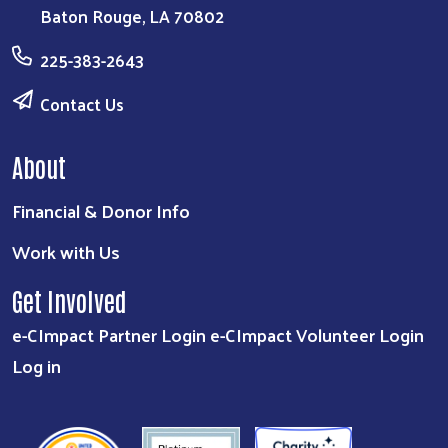
Baton Rouge, LA 70802
225-383-2643
Contact Us
About
Financial & Donor Info
Work with Us
Get Involved
e-CImpact Partner Login
e-CImpact Volunteer Login
Log in