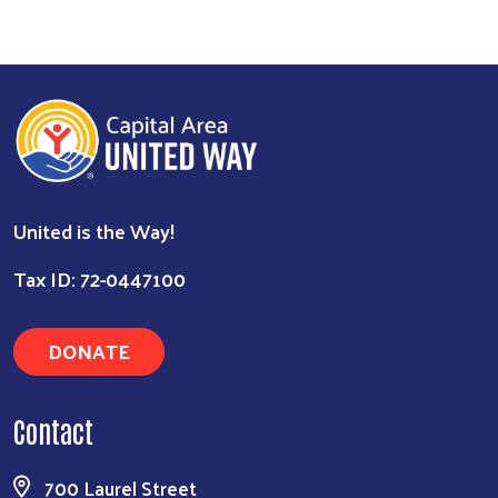
United is the Way!
Tax ID: 72-0447100
DONATE
Contact
700 Laurel Street