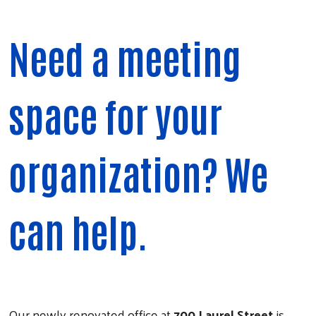
Need a meeting
space for your
organization? We
can help.
Our newly renovated office at
700 Laurel Street
is