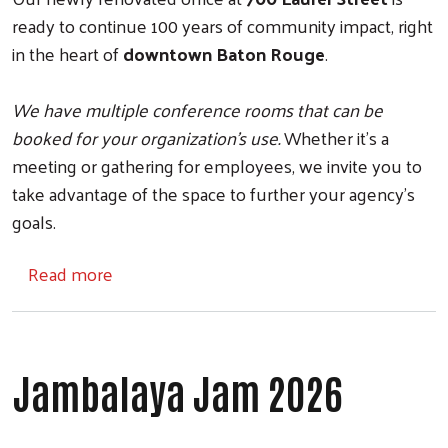
ready to continue 100 years of community impact, right
in the heart of
downtown Baton Rouge
.
We have multiple conference rooms that can be
booked for your organization's use.
Whether it's a
meeting or gathering for employees, we invite you to
take advantage of the space to further your agency's
goals.
about Office Space Booking
Read more
Jambalaya Jam 2026