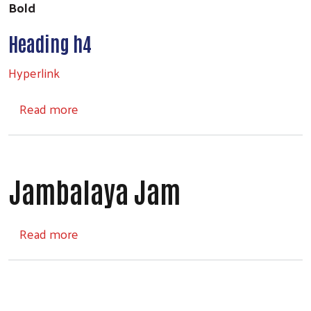
Bold
Heading h4
Hyperlink
about Headings
Read more
Jambalaya Jam
about Jambalaya Jam
Read more