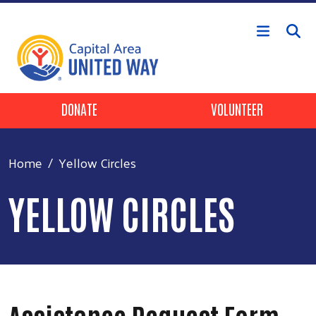
Skip to main content
Header Buttons
DONATE
VOLUNTEER
Home
Yellow Circles
YELLOW CIRCLES