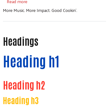
about Jambalaya Jam 2026
Read more
More Music. More Impact. Good Cookin'.
Search
Headings
Heading h1
Heading h2
Heading h3