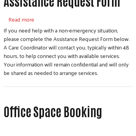
Assistance Request Form
about Assistance Request Form
Read more
If you need help with a non-emergency situation,
please complete the Assistance Request Form below.
A Care Coordinator will contact you, typically within 48
hours, to help connect you with available services.
Your information will remain confidential and will only
be shared as needed to arrange services.
Office Space Booking