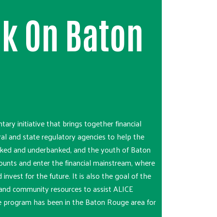
k On Baton
ntary initiative that brings together financial
ral and state regulatory agencies to help the
ked and underbanked, and the youth of Baton
unts and enter the financial mainstream, where
 invest for the future. It is also the goal of the
on and community resources to assist ALICE
e program has been in the Baton Rouge area for