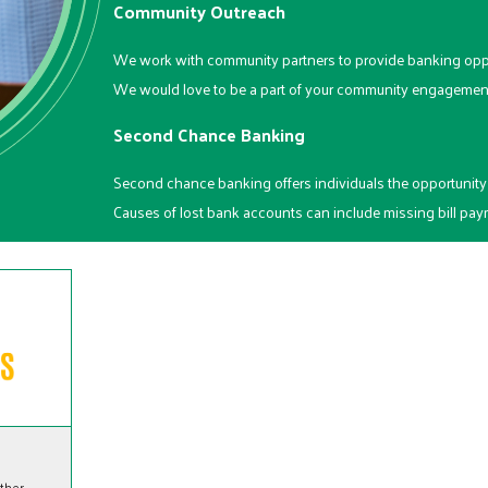
Community Outreach
We work with community partners to provide banking opp
We would love to be a part of your community engagement 
Second Chance Banking
Second chance banking offers individuals the opportunity 
Causes of lost bank accounts can include missing bill paym
ither