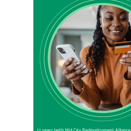
12 years (with Mid City Redevelopment Alliance