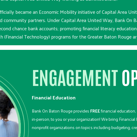
cially became an Economic Mobility initiative of Capital Area U
nd community partners. Under Capital Area United Way, Bank On Ba
econd chance bank accounts; promoting financial literacy educatio
ech (Financial Technology) programs for the Greater Baton Rouge ar
ENGAGEMENT
OP
Financial Education
Bank On Baton Rouge provides
FREE
financial education, e
in-person, to you or your organization! We bring Financial
nonprofit organizations on topics including budgeting, cre