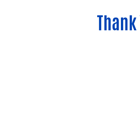
Thank 