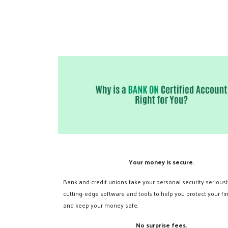
Your money is secure.
Bank and credit unions take your personal security seriousl
cutting-edge software and tools to help you protect your fi
and keep your money safe.
No surprise fees.