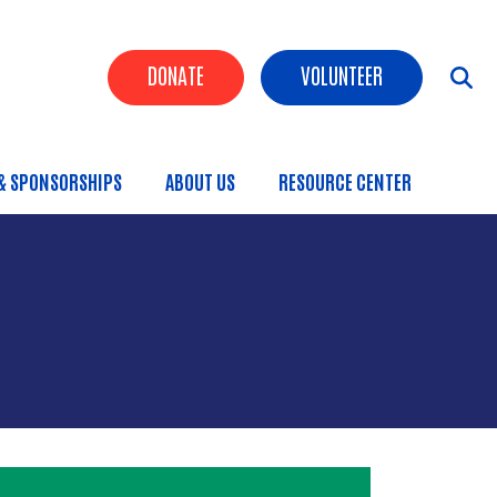
Header Buttons
DONATE
VOLUNTEER
& SPONSORSHIPS
ABOUT US
RESOURCE CENTER