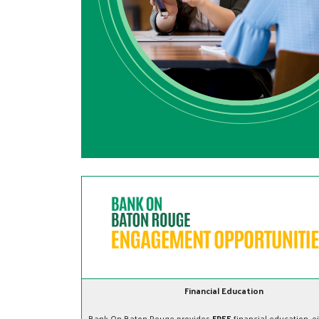
Financial Education
Bank On Baton Rouge provides
FREE
financial education, e