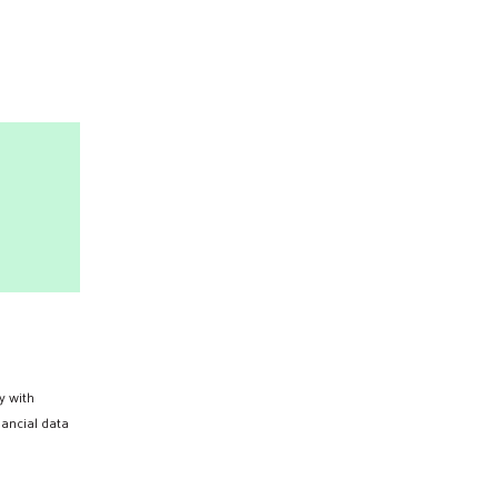
Search
y with
nancial data