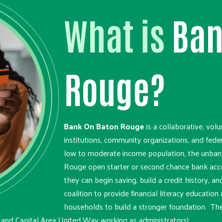
What is
Ban
Rouge?
Bank On Baton Rouge
is a collaborative, volu
institutions, community organizations, and fede
low to moderate income population, the unban
Rouge open starter or second chance bank acco
they can begin saving, build a credit history, and
coalition to provide financial literacy educati
households to build a stronger foundation. Th
 and Capital Area United Way working as administrators).