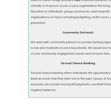
virtually or in-person, to you or your organization! We bring
Education to individuals, groups, businesses, and nonprofit
organizations on topics including budgeting, credit scores,
prevention.
Community Outreach
We work with community partners to provide banking oppor
to low and moderate-income households. We would love to
of your community engagement events and resource fairs.
Second Chance Banking
Second chance banking offers individuals the opportunity 
bank accounts that they have lost in the past. Causes of lo
accounts can include missing bill payments, overdraft histo
negative balances.