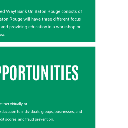
nited Way! Bank On Baton Rouge consists of
ton Rouge will have three different focus
n and providing education in a workshop or
ea.
PORTUNITIES
ither virtually or
 Education to individuals, groups, businesses, and
dit scores, and fraud prevention.