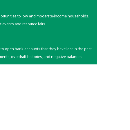
ortunities to low and moderate-income households.
events and resource fairs.
to open bank accounts that they have lost in the past.
ents, overdraft histories, and negative balances.