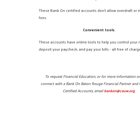
These Bank On certified accounts don't allow overdraft or in
fees.
Convenient tools.
These accounts have online tools to help you control your
deposit your paycheck, and pay your bills - all free of charge
To request Financial Education, or for more information o
connect with a Bank On Baton Rouge Financial Partner and 
Certified Accounts, email
bankon@cauw.org
.