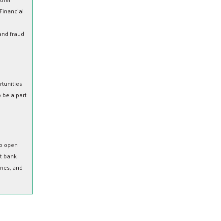
 Financial
 and fraud
tunities
 be a part
to open
st bank
ries, and