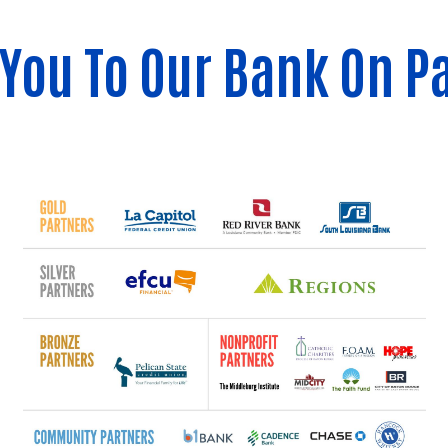
You To Our Bank On P