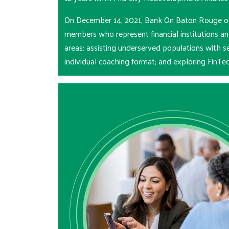
On December 14, 2021, Bank On Baton Rouge offi
members who represent financial institutions a
areas: assisting underserved populations with s
individual coaching format; and exploring FinT