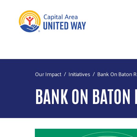
Our Impact
Initiatives
Bank On Baton 
BANK ON BATON