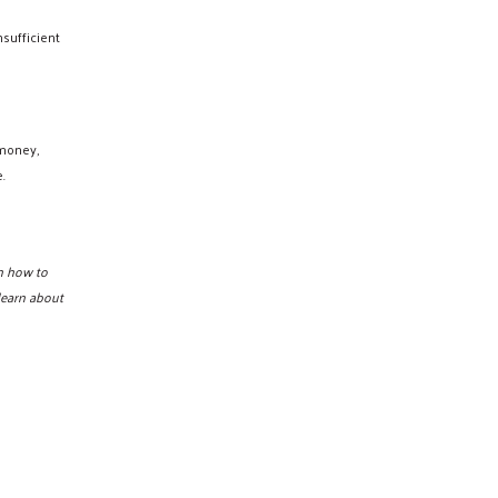
sufficient
 money,
.
n how to
learn about